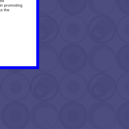
ied
in promoting
as the