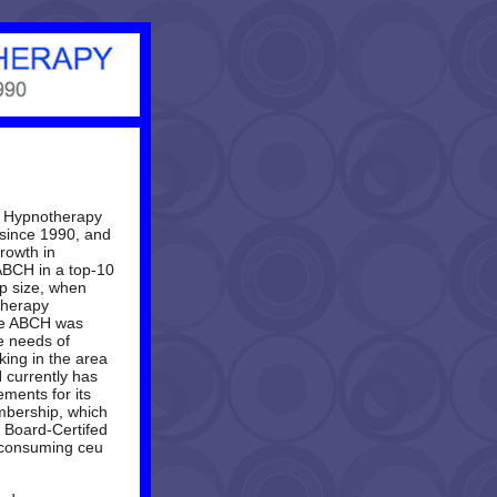
l Hypnotherapy
since 1990, and
rowth in
ABCH
in a top-10
p size, when
therapy
he
ABCH
was
e needs of
king in the area
H
currently has
ments for its
mbership, which
s Board-Certifed
e-consuming ceu