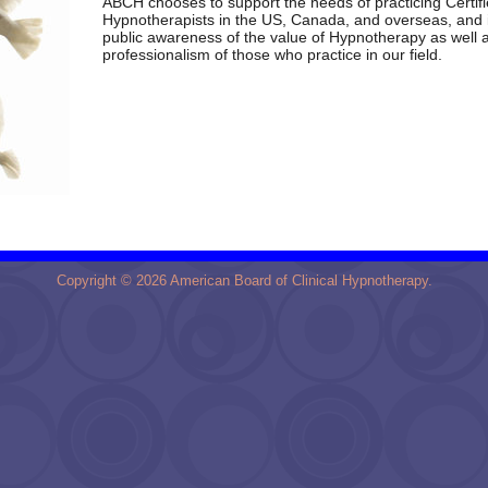
ABCH
chooses to support the needs of practicing Certif
Hypnotherapists in the US, Canada, and overseas, and 
public awareness of the value of Hypnotherapy as well 
professionalism of those who practice in our field.
Copyright © 2026 American Board of Clinical Hypnotherapy.