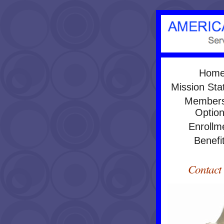
Hom
Mission St
Members
Optio
Enrollm
Benefi
Contact