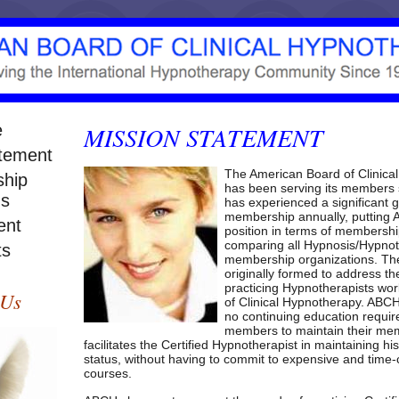
e
MISSION
STATEMENT
atement
The American Board of Clinica
hip
has been serving its members 
ns
has experienced a significant g
membership annually, putting
ent
position in terms of membershi
comparing all Hypnosis/Hypno
ts
membership organizations. T
originally formed to address th
practicing Hypnotherapists wor
 Us
of Clinical Hypnotherapy.
ABC
no continuing education require
members to maintain their me
facilitates the Certified Hypnotherapist in maintaining hi
status, without having to commit to expensive and tim
courses.